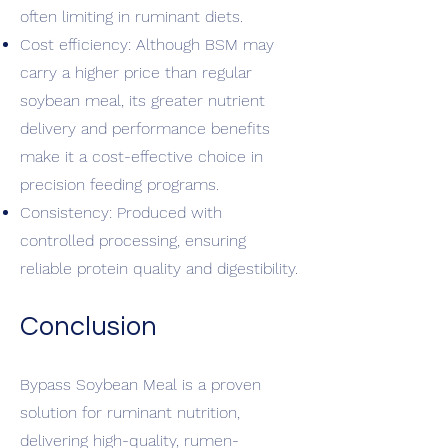
often limiting in ruminant diets.
Cost efficiency: Although BSM may
carry a higher price than regular
soybean meal, its greater nutrient
delivery and performance benefits
make it a cost-effective choice in
precision feeding programs.
Consistency: Produced with
controlled processing, ensuring
reliable protein quality and digestibility.
Conclusion
Bypass Soybean Meal is a proven
solution for ruminant nutrition,
delivering high-quality, rumen-