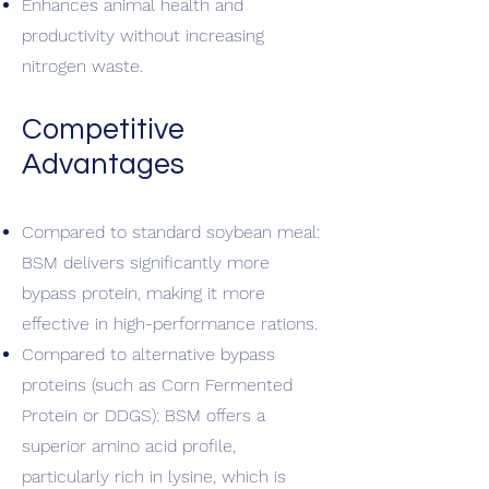
Enhances animal health and
productivity without increasing
nitrogen waste.
Competitive
Advantages
Compared to standard soybean meal:
BSM delivers significantly more
bypass protein, making it more
effective in high-performance rations.
Compared to alternative bypass
proteins (such as Corn Fermented
Protein or DDGS): BSM offers a
superior amino acid profile,
particularly rich in lysine, which is