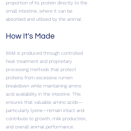
proportion of its protein directly to the
small intestine, where it can be
absorbed and utilized by the animal.
How It's Made
BSM is produced through controlled
heat treatment and proprietary
processing methods that protect
proteins from excessive rumen
breakdown while maintaining amino
acid availability in the intestine. This
ensures that valuable amino acids—
particularly lysine—remain intact and
contribute to growth, milk production,
and overall animal performance.