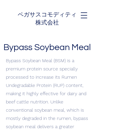
ペガサスコモディティ
株式会社
Bypass Soybean Meal
Bypass Soybean Meal (BSM) is a
premium protein source specially
processed to increase its Rumen
Undegradable Protein (RUP) content,
making it highly effective for dairy and
beef cattle nutrition. Unlike
conventional soybean meal, which is
mostly degraded in the rumen, bypass
soybean meal delivers a greater