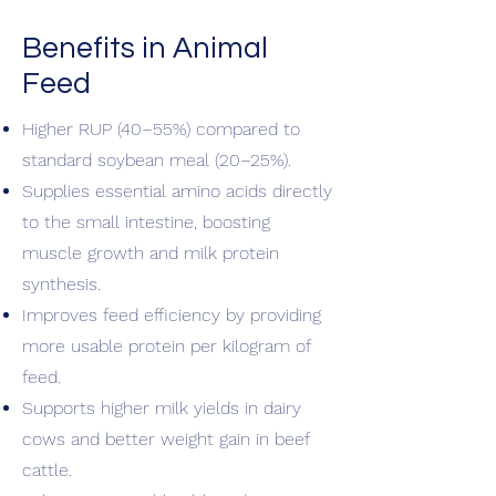
Benefits in Animal
Feed
Higher RUP (40–55%) compared to
standard soybean meal (20–25%).
Supplies essential amino acids directly
to the small intestine, boosting
muscle growth and milk protein
synthesis.
Improves feed efficiency by providing
more usable protein per kilogram of
feed.
Supports higher milk yields in dairy
cows and better weight gain in beef
cattle.