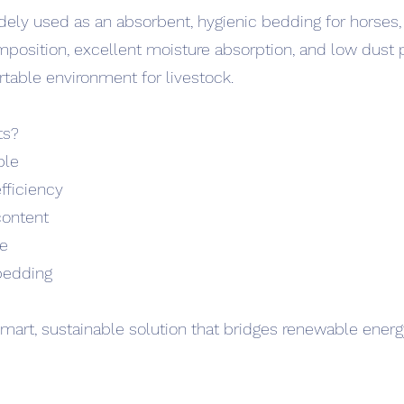
dely used as an absorbent, hygienic bedding for horses, 
mposition, excellent moisture absorption, and low dust 
able environment for livestock.
ts?
ble
efficiency
content
ge
bedding
mart, sustainable solution that bridges renewable energ