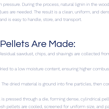
 pressure. During the process, natural lignin in the wo
lues are needed. The result is a clean, uniform, and dens
d is easy to handle, store, and transport.
ellets Are Made:
Residual sawdust, chips, and shavings are collected f
 dried to a low moisture content, ensuring higher combus
 The dried material is ground into fine particles, then c
 is pressed through a die, forming dense, cylindrical pell
esh pellets are cooled, screened for uniform size, and 