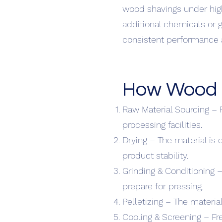
wood shavings under high
additional chemicals or g
consistent performance an
How Wood P
Raw Material Sourcing – 
processing facilities.
Drying – The material is
product stability.
Grinding & Conditioning –
prepare for pressing.
Pelletizing – The material
Cooling & Screening – Fr