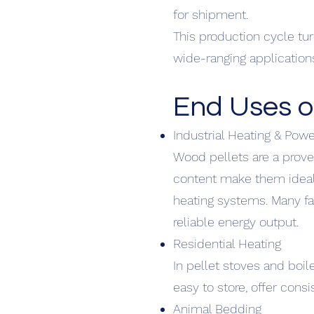
for shipment.
This production cycle tu
wide-ranging application
End Uses o
Industrial Heating & Pow
Wood pellets are a prove
content make them ideal 
heating systems. Many fa
reliable energy output.
Residential Heating
In pellet stoves and boil
easy to store, offer cons
Animal Bedding