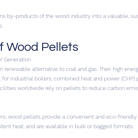
rns by-products of the wood industry into a valuable, su
s.
f Wood Pellets
er Generation
n renewable alternative to coal and gas. Their high ener
for industrial boilers, combined heat and power (CHP) p
cilities worldwide rely on pellets to reduce carbon emi
ers, wood pellets provide a convenient and eco-friendly 
istent heat, and are available in bulk or bagged formats.