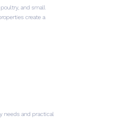
poultry, and small
properties create a
y needs and practical