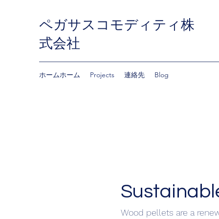
ペガサスコモディティ株
式会社
ホームホーム
Projects
連絡先
Blog
Sustainable.
Wood pellets are a rene