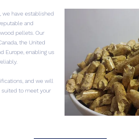
 we have established
 reputable and
wood pellets. Our
Canada, the United
nd Europe, enabling us
eliably.
fications, and we will
t suited to meet your