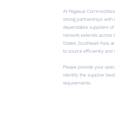
At Pegasus Commodities,
strong partnerships with
dependable suppliers of 
network extends across 
States, Southeast Asia, a
to source efficiently and r
Please provide your speci
identify the supplier bes
requirements.