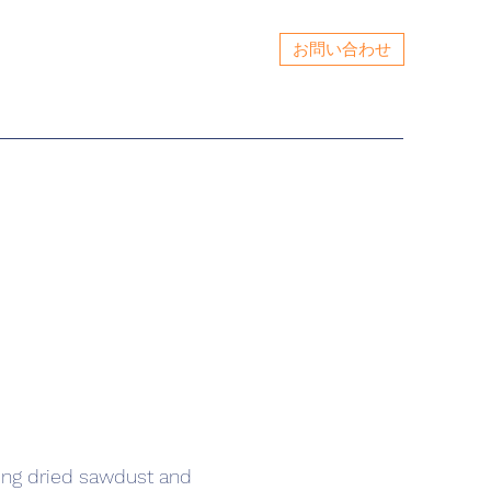
お問い合わせ
ing dried sawdust and