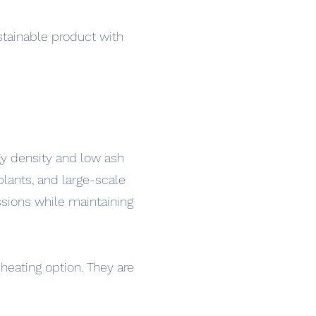
stainable product with
gy density and low ash
lants, and large-scale
ssions while maintaining
heating option. They are