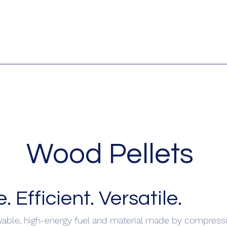
Wood Pellets
 Efficient. Versatile.
wable, high-energy fuel and material made by compress