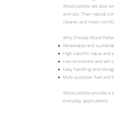
Wood pellets are also wi
animals. Their natural co
cleaner and more comfort
Why Choose Wood Pelle
Renewable and sustaina
High calorific value and 
Low emissions and ash 
Easy handling and stora
Multi-purpose: fuel and 
Wood pellets provide a s
everyday applications.