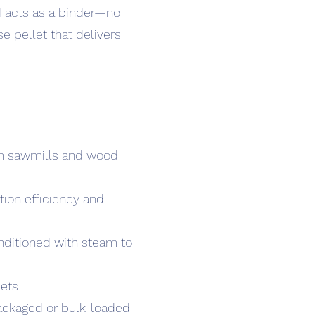
od acts as a binder—no
e pellet that delivers
rom sawmills and wood
tion efficiency and
onditioned with steam to
ets.
packaged or bulk-loaded